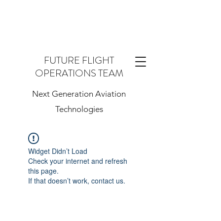
FUTURE FLIGHT
OPERATIONS TEAM
Next Generation Aviation
Technologies
Widget Didn’t Load
Check your internet and refresh
this page.
If that doesn’t work, contact us.